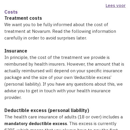
Lees voor
Costs
Treatment costs
We want you to be fully informed about the cost of
treatment at Novarum. Read the following information
carefully in order to avoid surprises later.
Insurance
In principle, the cost of the treatment we provide is
reimbursed by health insurers. However, the amount that is
actually reimbursed will depend on your specific insurance
package and the size of your own ‘deductible excess’
(personal liability). If you have any questions about this, we
advise you to get in touch with your health insurance
provider.
Deductible excess (personal liability)
The health care insurance of adults (18 or over) includes a
mandatory deductible excess
. This excess is currently