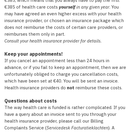
€385, which means that you always have to pay the first
€385 of health care costs
yourself
in any given year
. You
may have agreed an even higher excess with your health
insurance provider, or chosen an insurance package which
does not reimburse the costs of certain care providers, or
reimburses them only in part.
Consult your health insurance provider for details.
Keep your appointments!
If you cancel an appointment less than 24 hours in
advance, or if you fail to keep an appointment, then we are
unfortunately obliged to charge you cancellation costs,
which have been set at €40. You will be sent an invoice.
Health insurance providers do
not
reimburse these costs.
Questions about costs
The way health care is funded is rather complicated. If you
have a query about an invoice sent to you through your
health insurance provider, please call our Billing
Complaints Service (
Servicedesk Facturatieklachten
). A