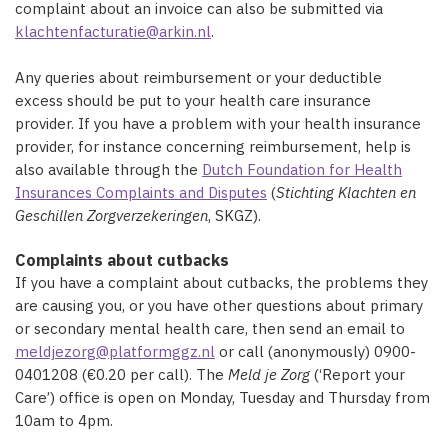
complaint about an invoice can also be submitted via
klachtenfacturatie@arkin.nl
.
Any queries about reimbursement or your deductible
excess should be put to your health care insurance
provider. If you have a problem with your health insurance
provider, for instance concerning reimbursement, help is
also available through the
Dutch Foundation for Health
Insurances Complaints and Disputes
(
S
tichting Klachten en
Geschillen Zorgverzekeringen
, SKGZ).
Complaints about cutbacks
If you have a complaint about cutbacks, the problems they
are causing you, or you have other questions about primary
or secondary mental health care, then send an email to
meldjezorg@platformggz.nl
or call (anonymously) 0900-
0401208 (€0.20 per call). The
Meld je Zorg
(‘Report your
Care’) office is open on Monday, Tuesday and Thursday from
10am to 4pm.