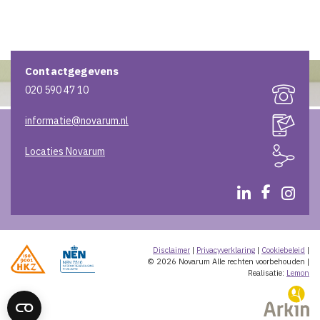
Contactgegevens
020 590 47 10
informatie@novarum.nl
Locaties Novarum
Disclaimer
|
Privacyverklaring
|
Cookiebeleid
|
© 2026 Novarum
Alle rechten voorbehouden
|
Realisatie:
Lemon